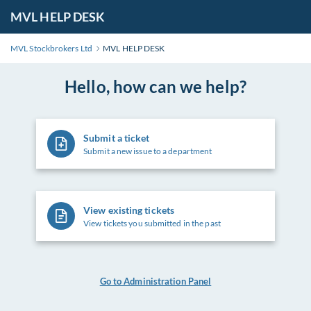
MVL HELP DESK
MVL Stockbrokers Ltd
MVL HELP DESK
Hello, how can we help?
Submit a ticket
Submit a new issue to a department
View existing tickets
View tickets you submitted in the past
Go to Administration Panel